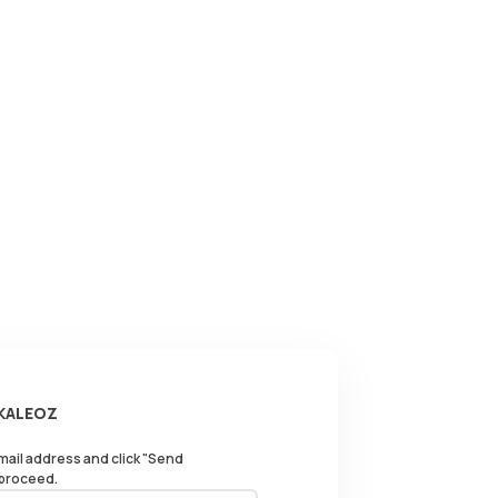
 KALEOZ
email address and click "Send
 proceed.