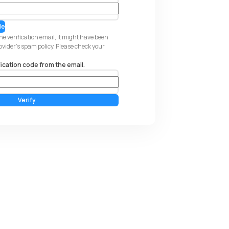
de
the verification email, it might have been
rovider's spam policy. Please check your
fication code from the email.
Verify