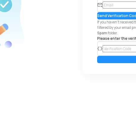
em
ail
Send Verification Co
If you haven't received 
filtered by your email p
Spam
folder.
Please enter the veri
co
de