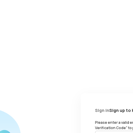
Sign in
Sign up to
Please enter a valid 
Verification Code" to