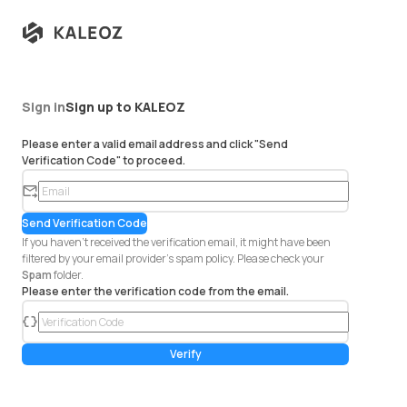
Sign in
Sign up to KALEOZ
Please enter a valid email address and click "Send
Verification Code" to proceed.
em
ail
Send Verification Code
If you haven't received the verification email, it might have been
filtered by your email provider's spam policy. Please check your
Spam
folder.
Please enter the verification code from the email.
co
de
Verify