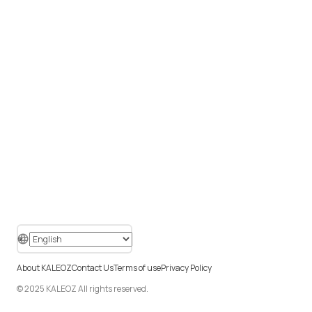
About KALEOZ
Contact Us
Terms of use
Privacy Policy
© 2025 KALEOZ All rights reserved.