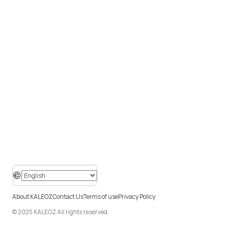
About KALEOZ
Contact Us
Terms of use
Privacy Policy
© 2025 KALEOZ All rights reserved.