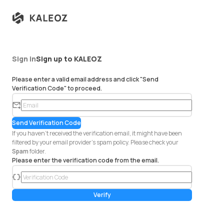
Sign in
Sign up to KALEOZ
Please enter a valid email address and click "Send
Verification Code" to proceed.
em
ail
Send Verification Code
If you haven't received the verification email, it might have been
filtered by your email provider's spam policy. Please check your
Spam
folder.
Please enter the verification code from the email.
co
de
Verify