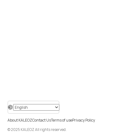
About KALEOZ
Contact Us
Terms of use
Privacy Policy
© 2025 KALEOZ All rights reserved.