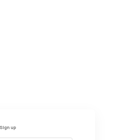
Sign up