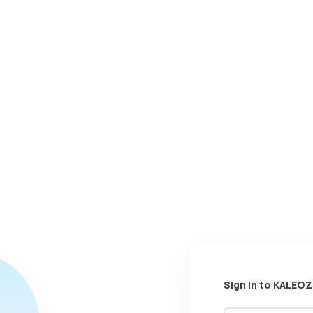
Sign in to KALEOZ