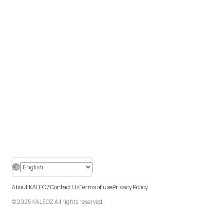
About KALEOZ
Contact Us
Terms of use
Privacy Policy
© 2025 KALEOZ All rights reserved.