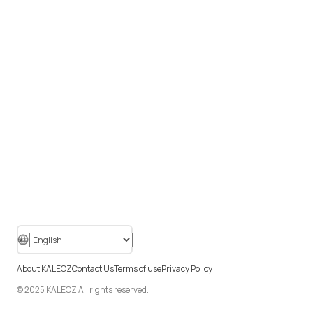
About KALEOZ
Contact Us
Terms of use
Privacy Policy
© 2025 KALEOZ All rights reserved.