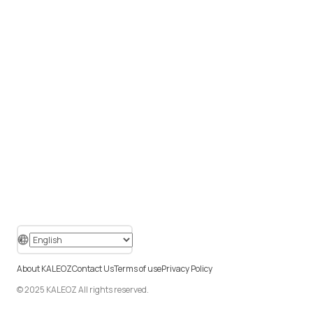
About KALEOZ
Contact Us
Terms of use
Privacy Policy
© 2025 KALEOZ All rights reserved.