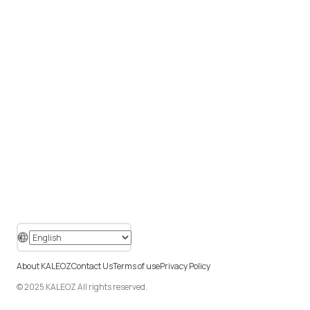
About KALEOZ
Contact Us
Terms of use
Privacy Policy
© 2025 KALEOZ All rights reserved.