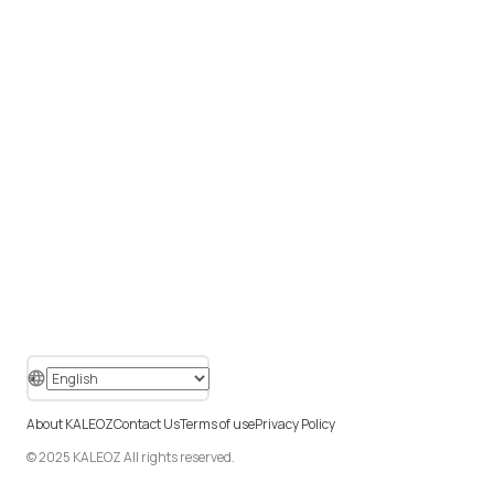
About KALEOZ
Contact Us
Terms of use
Privacy Policy
© 2025 KALEOZ All rights reserved.