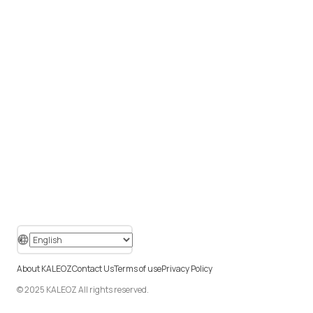
About KALEOZ
Contact Us
Terms of use
Privacy Policy
© 2025 KALEOZ All rights reserved.