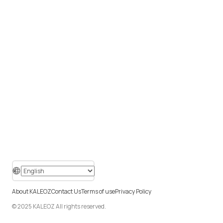
About KALEOZ
Contact Us
Terms of use
Privacy Policy
© 2025 KALEOZ All rights reserved.