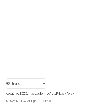
About KALEOZ
Contact Us
Terms of use
Privacy Policy
© 2025 KALEOZ All rights reserved.