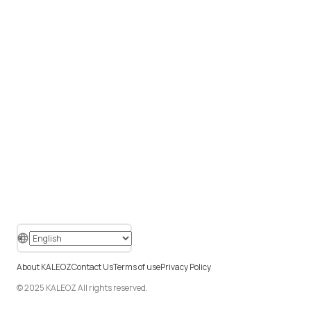
About KALEOZ
Contact Us
Terms of use
Privacy Policy
© 2025 KALEOZ All rights reserved.