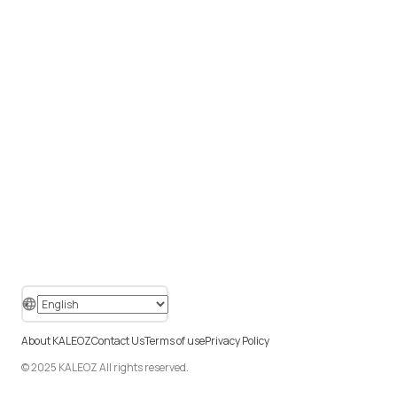
About KALEOZ
Contact Us
Terms of use
Privacy Policy
© 2025 KALEOZ All rights reserved.