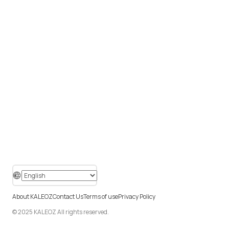
About KALEOZ
Contact Us
Terms of use
Privacy Policy
© 2025 KALEOZ All rights reserved.