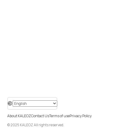
About KALEOZ
Contact Us
Terms of use
Privacy Policy
© 2025 KALEOZ All rights reserved.