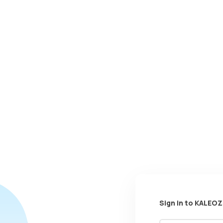
Sign in to KALEOZ