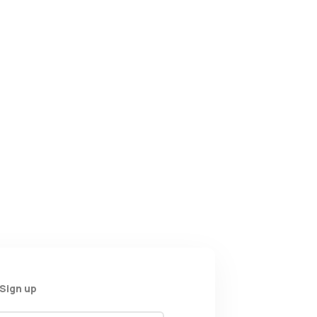
Sign up