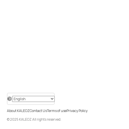
About KALEOZ
Contact Us
Terms of use
Privacy Policy
© 2025 KALEOZ All rights reserved.