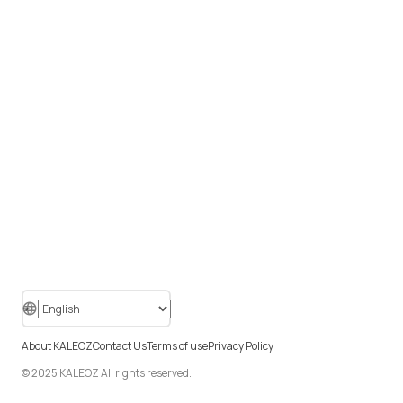
About KALEOZ
Contact Us
Terms of use
Privacy Policy
© 2025 KALEOZ All rights reserved.