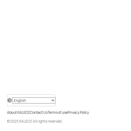
About KALEOZ
Contact Us
Terms of use
Privacy Policy
© 2025 KALEOZ All rights reserved.