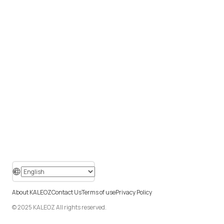
About KALEOZ
Contact Us
Terms of use
Privacy Policy
© 2025 KALEOZ All rights reserved.