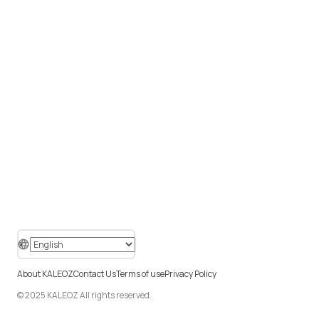
About KALEOZ
Contact Us
Terms of use
Privacy Policy
© 2025 KALEOZ All rights reserved.