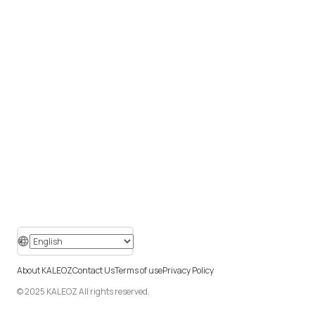
About KALEOZ
Contact Us
Terms of use
Privacy Policy
© 2025 KALEOZ All rights reserved.