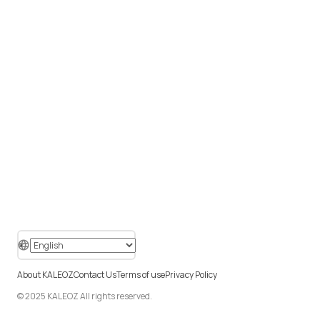
About KALEOZ
Contact Us
Terms of use
Privacy Policy
© 2025 KALEOZ All rights reserved.