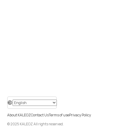
About KALEOZ
Contact Us
Terms of use
Privacy Policy
© 2025 KALEOZ All rights reserved.