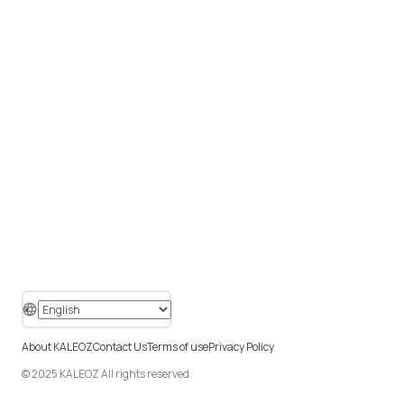
About KALEOZ
Contact Us
Terms of use
Privacy Policy
© 2025 KALEOZ All rights reserved.