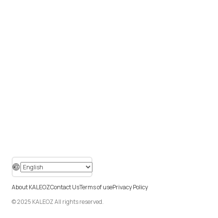
About KALEOZ
Contact Us
Terms of use
Privacy Policy
© 2025 KALEOZ All rights reserved.